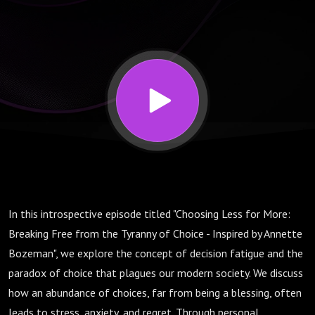
Free
from the
Tyranny
of
Choice -
In this introspective episode titled "Choosing Less for More:
Inspired
Breaking Free from the Tyranny of Choice - Inspired by Annette
Bozeman", we explore the concept of decision fatigue and the
by
paradox of choice that plagues our modern society. We discuss
how an abundance of choices, far from being a blessing, often
leads to stress, anxiety, and regret. Through personal