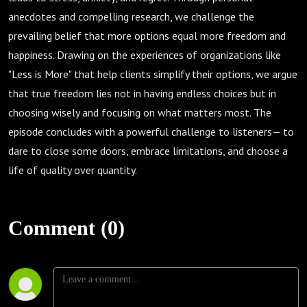
Annette
anecdotes and compelling research, we challenge the
prevailing belief that more options equal more freedom and
Bozeman
happiness. Drawing on the experiences of organizations like
"Less is More" that help clients simplify their options, we argue
that true freedom lies not in having endless choices but in
choosing wisely and focusing on what matters most. The
episode concludes with a powerful challenge to listeners— to
dare to close some doors, embrace limitations, and choose a
life of quality over quantity.
Comment (0)