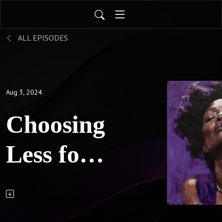
ALL EPISODES
Aug 3, 2024
Choosing
Less for
More:
Breaking