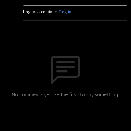
Log in to continue.
Log in
No comments yet. Be the first to say something!